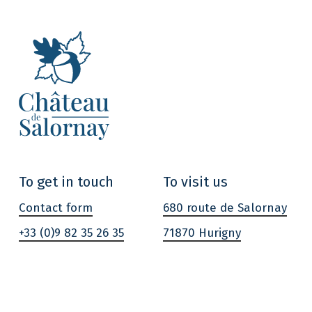
To get in touch
To visit us
Contact form
680 route de Salornay
+33 (0)9 82 35 26 35
71870 Hurigny