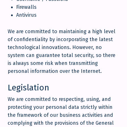
Firewalls
Antivirus
We are committed to maintaining a high level
of confidentiality by incorporating the latest
technological innovations. However, no
system can guarantee total security, so there
is always some risk when transmitting
personal information over the Internet.
Legislation
We are committed to respecting, using, and
protecting your personal data strictly within
the framework of our business activities and
complying with the provisions of the General