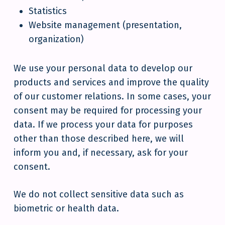
Statistics
Website management (presentation,
organization)
We use your personal data to develop our
products and services and improve the quality
of our customer relations. In some cases, your
consent may be required for processing your
data. If we process your data for purposes
other than those described here, we will
inform you and, if necessary, ask for your
consent.
We do not collect sensitive data such as
biometric or health data.