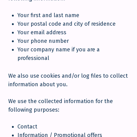
Your first and last name
Your postal code and city of residence
Your email address
Your phone number
Your company name if you are a
professional
We also use cookies and/or log files to collect
information about you.
We use the collected information for the
following purposes:
Contact
Information / Promotional offers