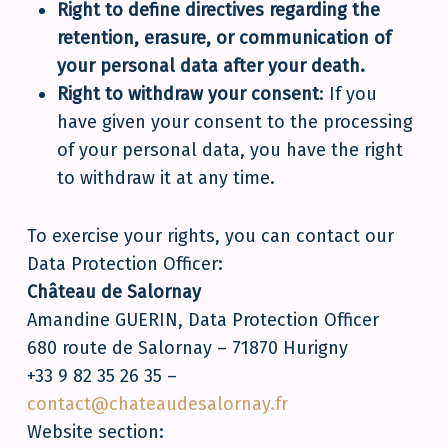
Right to define directives regarding the
retention, erasure, or communication of
your personal data after your death.
Right to withdraw your consent
: If you
have given your consent to the processing
of your personal data, you have the right
to withdraw it at any time.
To exercise your rights, you can contact our
Data Protection Officer:
Château de Salornay
Amandine GUERIN, Data Protection Officer
680 route de Salornay – 71870 Hurigny
+33 9 82 35 26 35 –
contact@chateaudesalornay.fr
Website section: