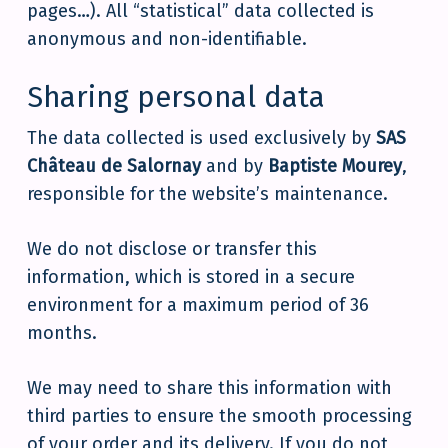
pages…). All “statistical” data collected is
anonymous and non-identifiable.
Sharing personal data
The data collected is used exclusively by
SAS
Château de Salornay
and by
Baptiste Mourey
,
responsible for the website’s maintenance.
We do not disclose or transfer this
information, which is stored in a secure
environment for a maximum period of 36
months.
We may need to share this information with
third parties to ensure the smooth processing
of your order and its delivery. If you do not