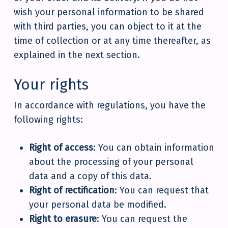
wish your personal information to be shared
with third parties, you can object to it at the
time of collection or at any time thereafter, as
explained in the next section.
Your rights
In accordance with regulations, you have the
following rights:
Right of access
: You can obtain information
about the processing of your personal
data and a copy of this data.
Right of rectification
: You can request that
your personal data be modified.
Right to erasure
: You can request the