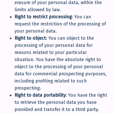
erasure of your personal data, within the
limits allowed by law.
Right to restrict processing
: You can
request the restriction of the processing of
your personal data.
Right to object
: You can object to the
processing of your personal data for
reasons related to your particular
situation. You have the absolute right to
object to the processing of your personal
data for commercial prospecting purposes,
including profiling related to such
prospecting.
Right to data portability
: You have the right
to retrieve the personal data you have
provided and transfer it to a third party.