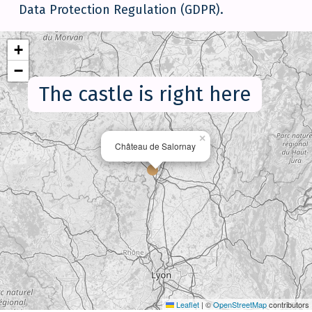
Data Protection Regulation (GDPR).
+
−
The castle is right here
×
Château de Salornay
Leaflet
|
©
OpenStreetMap
contributors