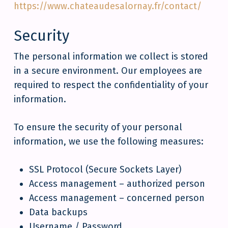
https://www.chateaudesalornay.fr/contact/
Security
The personal information we collect is stored
in a secure environment. Our employees are
required to respect the confidentiality of your
information.
To ensure the security of your personal
information, we use the following measures:
SSL Protocol (Secure Sockets Layer)
Access management – authorized person
Access management – concerned person
Data backups
Username / Password