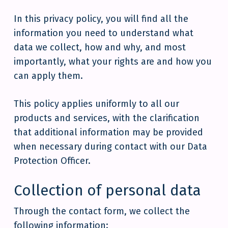
In this privacy policy, you will find all the
information you need to understand what
data we collect, how and why, and most
importantly, what your rights are and how you
can apply them.
This policy applies uniformly to all our
products and services, with the clarification
that additional information may be provided
when necessary during contact with our Data
Protection Officer.
Collection of personal data
Through the contact form, we collect the
following information: