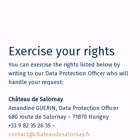
Exercise your rights
You can exercise the rights listed below by
writing to our Data Protection Officer who will
handle your request:
Château de Salornay
Amandine GUERIN, Data Protection Officer
680 route de Salornay – 71870 Hurigny
+33 9 82 35 26 35 –
contact@chateaudesalornay.fr