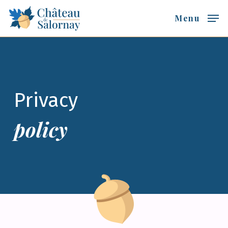
Skip
Menu
to
main
content
Privacy
policy