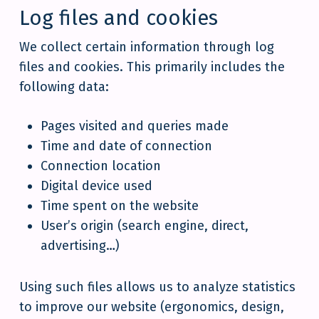
Log files and cookies
We collect certain information through log
files and cookies. This primarily includes the
following data:
Pages visited and queries made
Time and date of connection
Connection location
Digital device used
Time spent on the website
User’s origin (search engine, direct,
advertising…)
Using such files allows us to analyze statistics
to improve our website (ergonomics, design,